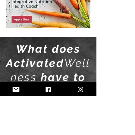
What does
Activated
Well
ness
have to
offer?
01