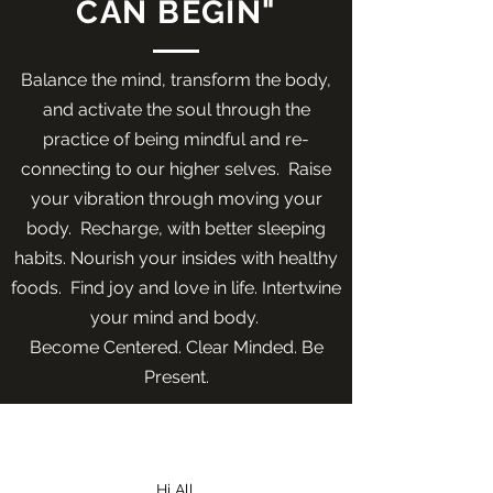
CAN BEGIN"
Balance the mind, transform the body,
and activate the soul through the
practice of being mindful and re-
connecting to our higher selves. Raise
your vibration through moving your
body. Recharge, with better sleeping
habits. Nourish your insides with healthy
foods. Find joy and love in life. Intertwine
your mind and body.
Become Centered. Clear Minded. Be
Present.
About
Me
Hi All,