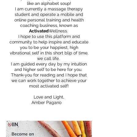
like an alphabet soup!
I am currently a massage therapy
student and operate a mobile and
online personal training and health
coaching business, known as
Activated
Wellness.
I hope to use this platform and
community to help inspire and educate
you to be your happiest, high
vibrational self in this short blip of time,
we call life.
I am guided every day by my intuition
and higher self to be here for you.
Thank-you for reading and I hope that
we can work together to achieve your
most activated self!
Love and Light,
Amber Pagano