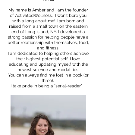
My name is Amber and I am the founder
of ActivatedWellness. I won't bore you
with a long about me! I am born and
raised from a small town on the eastern
end of Long Island, NY. I developed a
strong passion for helping people have a
better relationship with themselves, food,
and fitness.
I am dedicated to helping others achieve
their highest potential self. I love
educating and updating myself with the
newest science and modalities.
You can always find me lost in a book (or
three).
I take pride in being a "serial-reader".