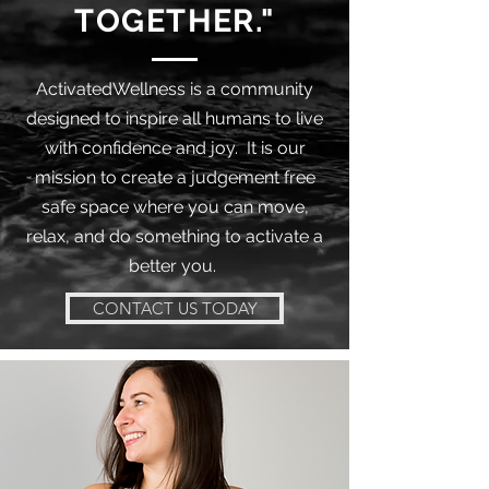
TOGETHER."
ActivatedWellness is a community
designed to inspire all humans to live
with confidence and joy. It is our
mission to create a judgement free
safe space where you can move,
relax, and do something to activate a
better you.
CONTACT US TODAY