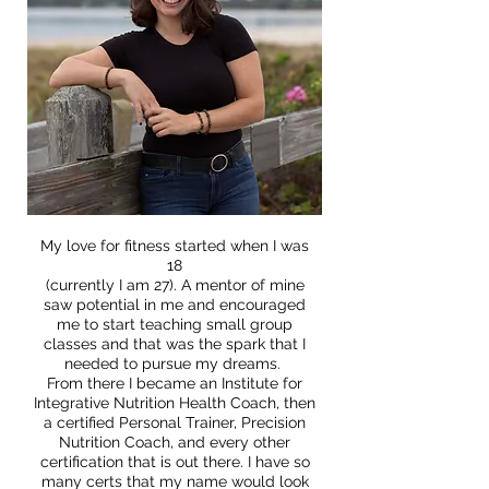
My love for fitness started when I was
18
(currently I am 27). A mentor of mine
saw potential in me and encouraged
me to start teaching small group
classes and that was the spark that I
needed to pursue my dreams.
From there I became an Institute for
Integrative Nutrition Health Coach, then
a certified Personal Trainer, Precision
Nutrition Coach, and every other
certification that is out there. I have so
many certs that my name would look