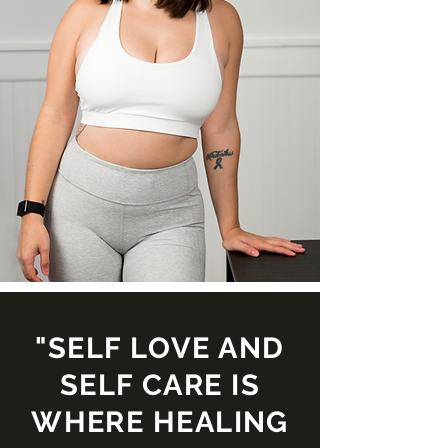
"SELF LOVE AND
SELF CARE IS
WHERE HEALING