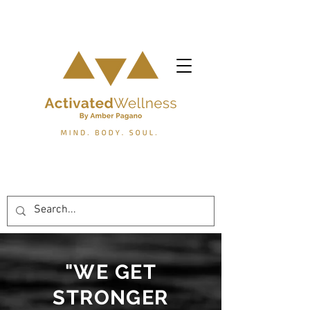
"WE GET
STRONGER